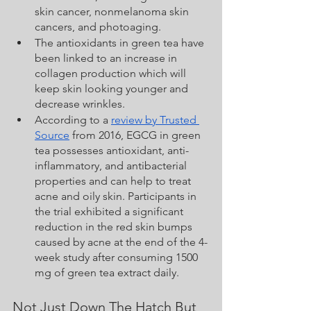
skin cancer, nonmelanoma skin 
cancers, and photoaging.
The antioxidants in green tea have 
been linked to an increase in 
collagen production which will 
keep skin looking younger and 
decrease wrinkles.  
According to a 
review by Trusted 
Source
 from 2016, EGCG in green 
tea possesses antioxidant, anti-
inflammatory, and antibacterial 
properties and can help to treat 
acne and oily skin. Participants in 
the trial exhibited a significant 
reduction in the red skin bumps 
caused by acne at the end of the 4-
week study after consuming 1500 
mg of green tea extract daily.
Not Just Down The Hatch But 