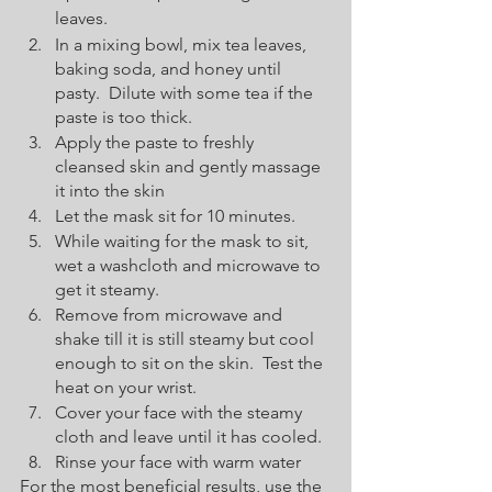
leaves.
In a mixing bowl, mix tea leaves, 
baking soda, and honey until 
pasty.  Dilute with some tea if the 
paste is too thick.
Apply the paste to freshly 
cleansed skin and gently massage 
it into the skin
Let the mask sit for 10 minutes.
While waiting for the mask to sit, 
wet a washcloth and microwave to 
get it steamy.
Remove from microwave and 
shake till it is still steamy but cool 
enough to sit on the skin.  Test the 
heat on your wrist.
Cover your face with the steamy 
cloth and leave until it has cooled.
Rinse your face with warm water
For the most beneficial results, use the 