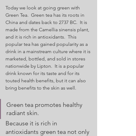
Today we look at going green with 
Green Tea.  Green tea has its roots in 
China and dates back to 2737 BC.  It is 
made from the Camellia sinensis plant, 
and it is rich in antioxidants.  This 
popular tea has gained popularity as a 
drink in a mainstream culture where it is 
marketed, bottled, and sold in stores 
nationwide by Lipton.  It is a popular 
drink known for its taste and for its 
touted health benefits, but it can also 
bring benefits to the skin as well. 
Green tea promotes healthy 
radiant skin.  
Because it is rich in 
antioxidants green tea not only 