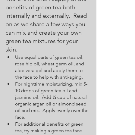
benefits of green tea both 
internally and externally.  Read 
on as we share a few ways you 
can mix and create your own 
green tea mixtures for your 
skin.  
Use equal parts of green tea oil, 
rose hip oil, wheat germ oil, and 
aloe vera gel and apply them to 
the face to help with anti-aging.
For nighttime moisturizing, mix 5-
10 drops of green tea oil and 
jasmine oil.  Add ¼ cup of natural 
organic argan oil or almond seed 
oil and mix.  Apply evenly over the 
face.  
For additional benefits of green 
tea, try making a green tea face 