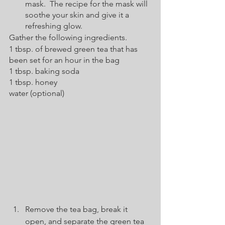
mask.  The recipe for the mask will 
soothe your skin and give it a 
refreshing glow.  
Gather the following ingredients.  
1 tbsp. of brewed green tea that has 
been set for an hour in the bag
1 tbsp. baking soda
1 tbsp. honey
water (optional)
Remove the tea bag, break it 
open, and separate the green tea 