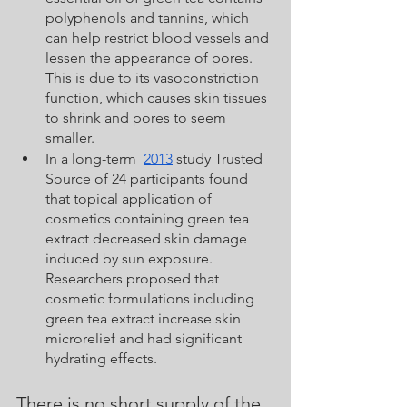
polyphenols and tannins, which 
can help restrict blood vessels and 
lessen the appearance of pores. 
This is due to its vasoconstriction 
function, which causes skin tissues 
to shrink and pores to seem 
smaller.
In a long-term  
2013
 study Trusted 
Source of 24 participants found 
that topical application of 
cosmetics containing green tea 
extract decreased skin damage 
induced by sun exposure. 
Researchers proposed that 
cosmetic formulations including 
green tea extract increase skin 
microrelief and had significant 
hydrating effects.
There is no short supply of the 