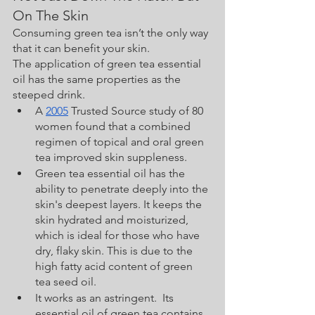
On The Skin
Consuming green tea isn’t the only way 
that it can benefit your skin.  
The application of green tea essential 
oil has the same properties as the 
steeped drink.  
A 
2005
 Trusted Source study of 80 
women found that a combined 
regimen of topical and oral green 
tea improved skin suppleness.
Green tea essential oil has the 
ability to penetrate deeply into the 
skin's deepest layers. It keeps the 
skin hydrated and moisturized, 
which is ideal for those who have 
dry, flaky skin. This is due to the 
high fatty acid content of green 
tea seed oil. 
It works as an astringent.  Its 
essential oil of green tea contains 