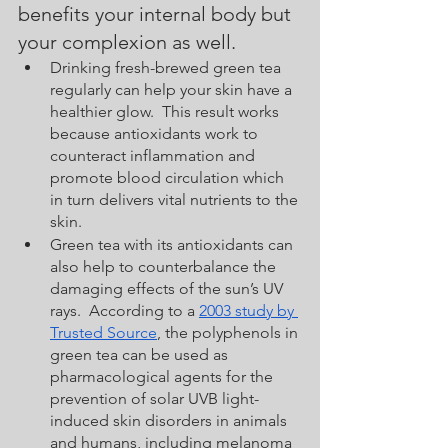
benefits your internal body but 
your complexion as well.  
Drinking fresh-brewed green tea 
regularly can help your skin have a 
healthier glow.  This result works 
because antioxidants work to 
counteract inflammation and 
promote blood circulation which 
in turn delivers vital nutrients to the 
skin.  
Green tea with its antioxidants can 
also help to counterbalance the 
damaging effects of the sun’s UV 
rays.  According to a 
2003 study by 
Trusted Source
, the polyphenols in 
green tea can be used as 
pharmacological agents for the 
prevention of solar UVB light-
induced skin disorders in animals 
and humans, including melanoma 