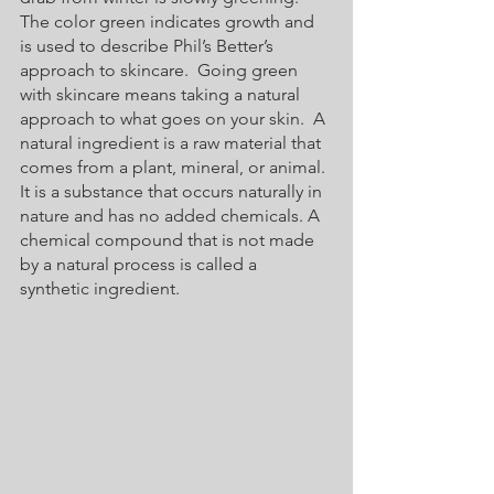
The color green indicates growth and 
is used to describe Phil’s Better’s 
approach to skincare.  Going green 
with skincare means taking a natural 
approach to what goes on your skin.  A 
natural ingredient is a raw material that 
comes from a plant, mineral, or animal. 
It is a substance that occurs naturally in 
nature and has no added chemicals. A 
chemical compound that is not made 
by a natural process is called a 
synthetic ingredient. 