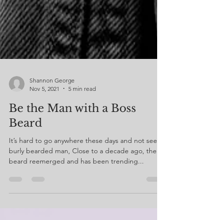
Shannon George
Nov 5, 2021
5 min read
Be the Man with a Boss
Beard
It’s hard to go anywhere these days and not see a
burly bearded man, Close to a decade ago, the
beard reemerged and has been trending...