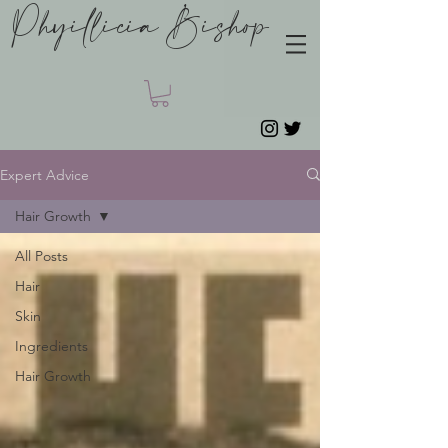
Phyillicia Bishop
Expert Advice
Hair Growth
All Posts
Hair
Skin
Ingredients
Hair Growth