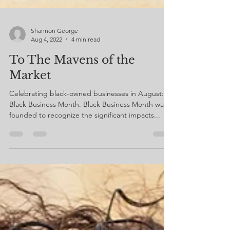
Shannon George
Aug 4, 2022
4 min read
To The Mavens of the
Market
Celebrating black-owned businesses in August:
Black Business Month. Black Business Month was
founded to recognize the significant impacts...