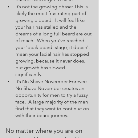
It’s not the growing phase: This is 
likely the most frustrating part of 
growing a beard.  It will feel like 
your hair has stalled and the 
dreams of a long full beard are out 
of reach.  When you've reached 
your 'peak beard' stage, it doesn't 
mean your facial hair has stopped 
growing, because it never does, 
but growth has slowed 
significantly.
It’s No Shave November Forever: 
No Shave November creates an 
opportunity for men to try a fuzzy 
face.  A large majority of the men 
find that they want to continue on 
with their beard journey.  
No matter where you are on 