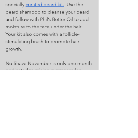
specially 
curated beard kit.
  Use the 
beard shampoo to cleanse your beard 
and follow with Phil’s Better Oil to add 
moisture to the face under the hair.  
Your kit also comes with a follicle-
stimulating brush to promote hair 
growth.  
No Shave November is only one month 
dedicated to raising awareness for 
men’s cancer.  However, the popularity 
of a beard shows no signs of easing in 
the near future.  There are more 
bearded men now than 10 years ago 
and the numbers continue to rise with 
the annual No Shave November 
introducing bare-faced men to beards 
each year.  