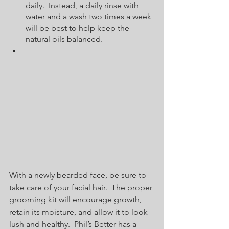
daily.  Instead, a daily rinse with 
water and a wash two times a week 
will be best to help keep the 
natural oils balanced.  
With a newly bearded face, be sure to 
take care of your facial hair.  The proper 
grooming kit will encourage growth, 
retain its moisture, and allow it to look 
lush and healthy.  Phil’s Better has a 