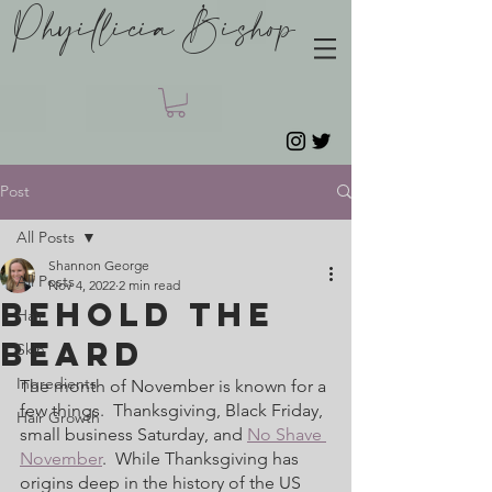
Phyillicia Bishop
Post
All Posts
Shannon George
All Posts
Nov 4, 2022
2 min read
Behold The
Hair
Beard
Skin
Ingredients
The month of November is known for a 
few things.  Thanksgiving, Black Friday, 
Hair Growth
small business Saturday, and 
No Shave 
November
.  While Thanksgiving has 
origins deep in the history of the US 