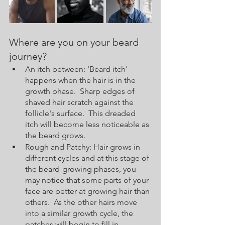
Where are you on your beard 
journey? 
An itch between: 'Beard itch' 
happens when the hair is in the 
growth phase.  Sharp edges of 
shaved hair scratch against the 
follicle's surface.  This dreaded 
itch will become less noticeable as 
the beard grows.  
Rough and Patchy: Hair grows in 
different cycles and at this stage of 
the beard-growing phases, you 
may notice that some parts of your 
face are better at growing hair than 
others.  As the other hairs move 
into a similar growth cycle, the 
patches will begin to fill in