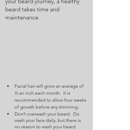
your beard journey, a healthy 
beard takes time and 
maintenance  
Facial hair will grow an average of 
½ an inch each month.  It is 
recommended to allow four weeks 
of growth before any trimming.  
Don’t overwash your beard.  Do 
wash your face daily, but there is 
no reason to wash your beard 