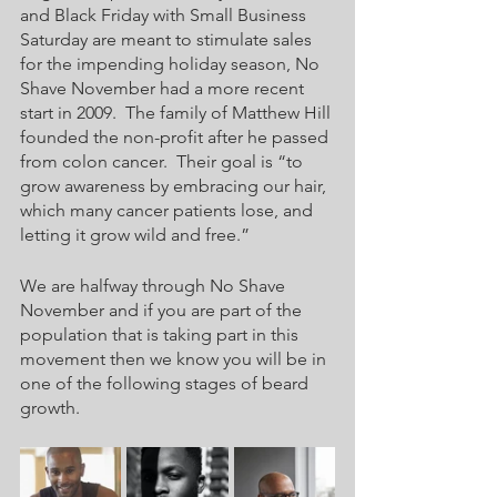
and Black Friday with Small Business 
Saturday are meant to stimulate sales 
for the impending holiday season, No 
Shave November had a more recent 
start in 2009.  The family of Matthew Hill 
founded the non-profit after he passed 
from colon cancer.  Their goal is “to 
grow awareness by embracing our hair, 
which many cancer patients lose, and 
letting it grow wild and free.”
We are halfway through No Shave 
November and if you are part of the 
population that is taking part in this 
movement then we know you will be in 
one of the following stages of beard 
growth.