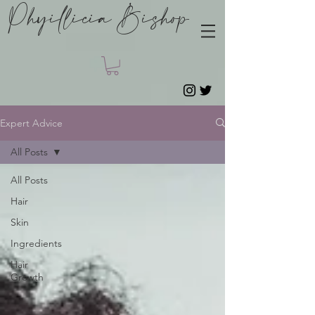
Phyillicia Bishop
Expert Advice
All Posts
All Posts
Hair
Skin
Ingredients
Hair
Growth