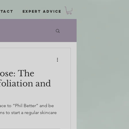
tact
Expert Advice
Rose: The
foliation and
ce to “Phil Better” and be
s to start a regular skincare