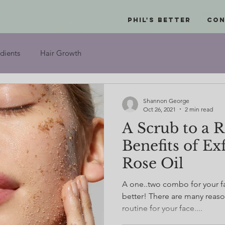
Phil's Better
Con
dients
Hair Growth
Shannon George
Oct 26, 2021
2 min read
A Scrub to a 
Benefits of Ex
Rose Oil
A one..two combo for your fa
better! There are many reason
routine for your face....