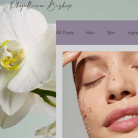
Phyillicia Bishop
All Posts
Hair
Skin
Ingre