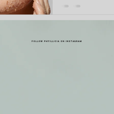
FOLLOW PHYILLICIA ON INSTAGRAM