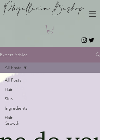
Phyillicia Bishop
Expert Advice
All Posts
All Posts
Hair
Skin
Ingredients
Hair
Growth